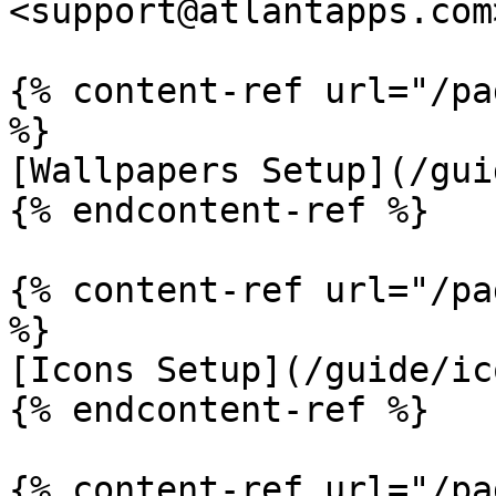
<support@atlantapps.com>
{% content-ref url="/pa
%}

[Wallpapers Setup](/gui
{% endcontent-ref %}

{% content-ref url="/pa
%}

[Icons Setup](/guide/ic
{% endcontent-ref %}

{% content-ref url="/pa