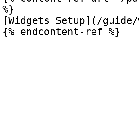
%}

[Widgets Setup](/guide/