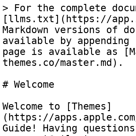
> For the complete docu
[llms.txt](https://app.
Markdown versions of do
available by appending 
page is available as [M
themes.co/master.md).

# Welcome

Welcome to [Themes]
(https://apps.apple.com
Guide! Having questions